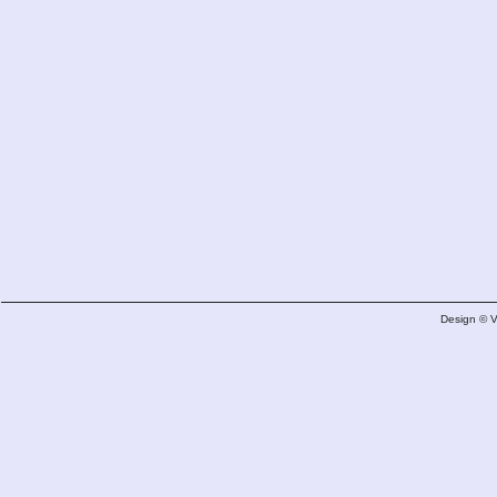
Design © 