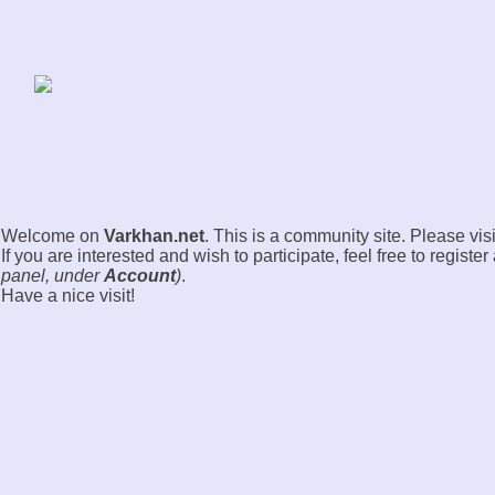
Welcome on
Varkhan.net
. This is a community site. Please visi
If you are interested and wish to participate, feel free to registe
panel, under
Account
)
.
Have a nice visit!